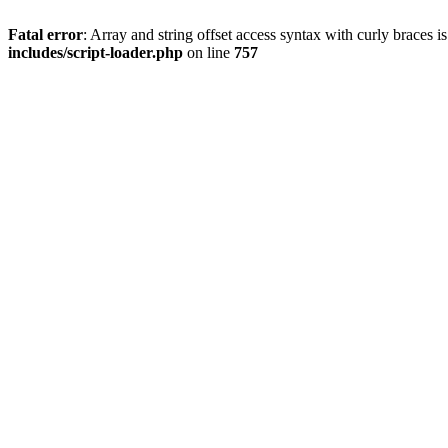
Fatal error
: Array and string offset access syntax with curly braces 
includes/script-loader.php
on line
757