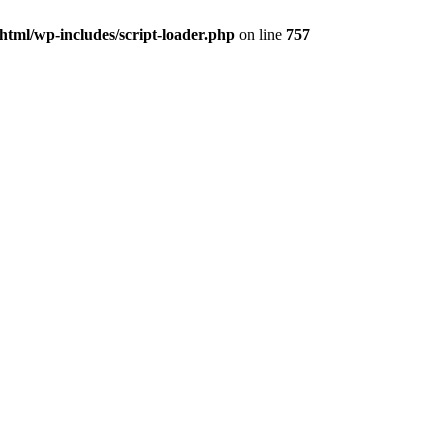
tml/wp-includes/script-loader.php
on line
757