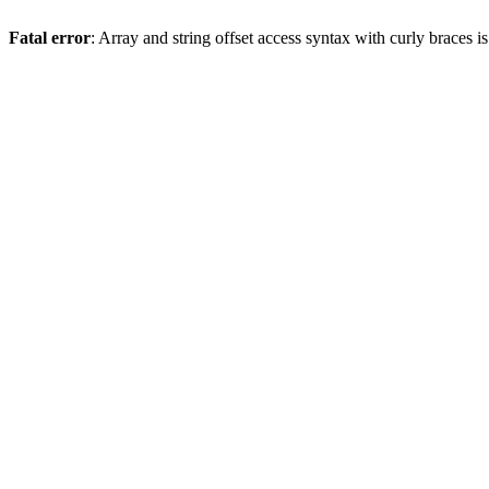
Fatal error
: Array and string offset access syntax with curly braces 