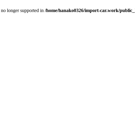
is no longer supported in
/home/hanako0326/import-car.work/public_h