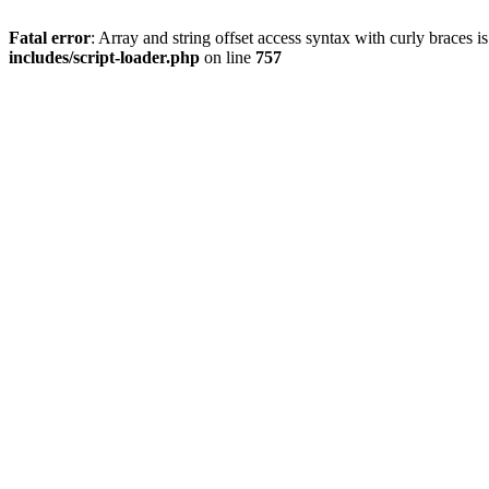
Fatal error
: Array and string offset access syntax with curly braces 
includes/script-loader.php
on line
757